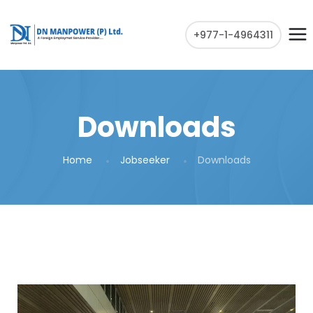
+977-1-4964311
Downloads
Home
Jobseeker
Downloads