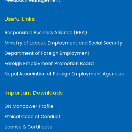
Feedback Management
Useful Links
Responsible Business Alliance (RBA)
Ministry of Labour, Employment and Social Security
Department of Foreign Employment
Foreign Employment Promotion Board
Nepal Association of Foreign Employment Agencies
Important Downloads
DN Manpower Profile
Ethical Code of Conduct
License & Certificate