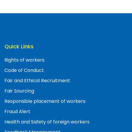
Quick Links
Rights of workers
Code of Conduct
Fair and Ethical Recruitment
Fair Sourcing
Responsible placement of workers
Fraud Alert
Health and Safety of foreign workers