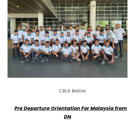
Click Below
Pre Departure Orientation For Malaysia from
DN