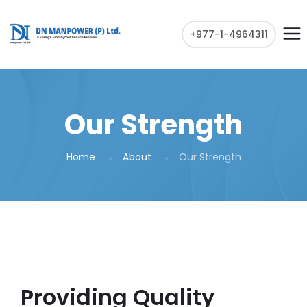
+977-1-4964311
Our Strength
Home
About
Our Strength
Providing Quality