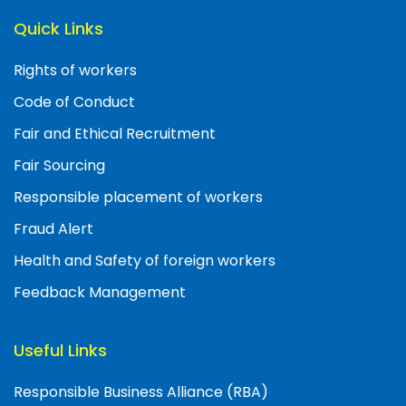
Quick Links
Rights of workers
Code of Conduct
Fair and Ethical Recruitment
Fair Sourcing
Responsible placement of workers
Fraud Alert
Health and Safety of foreign workers
Feedback Management
Useful Links
Responsible Business Alliance (RBA)