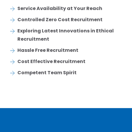
Service Availability at Your Reach
Controlled Zero Cost Recruitment
Exploring Latest Innovations in Ethical
Recruitment
Hassle Free Recruitment
Cost Effective Recruitment
Competent Team Spirit