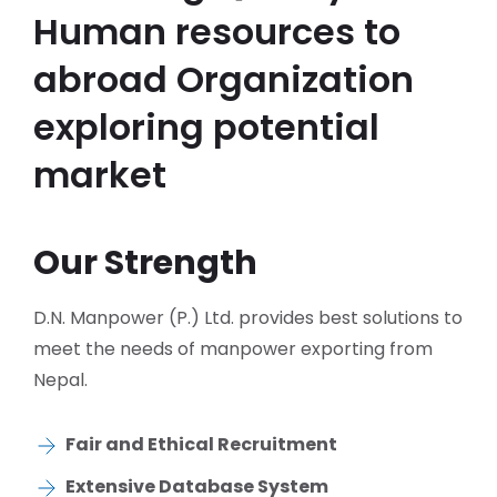
Human resources to
abroad Organization
exploring potential
market
Our Strength
D.N. Manpower (P.) Ltd. provides best solutions to
meet the needs of manpower exporting from
Nepal.
Fair and Ethical Recruitment
Extensive Database System