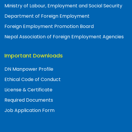
Ministry of Labour, Employment and Social Security
Department of Foreign Employment
Foreign Employment Promotion Board
Nepal Association of Foreign Employment Agencies
Important Downloads
DN Manpower Profile
Ethical Code of Conduct
License & Certificate
Required Documents
Job Application Form