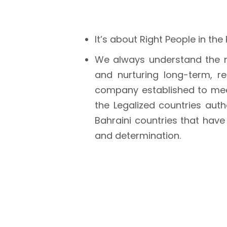
It’s about Right People in the
We always understand the n
and nurturing long-term, r
company established to mee
the Legalized countries aut
Bahraini countries that have
and determination.