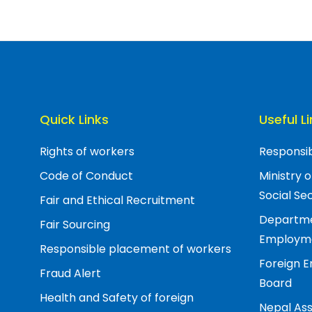
Quick Links
Useful L
Rights of workers
Responsib
Code of Conduct
Ministry 
Social Sec
Fair and Ethical Recruitment
Departme
Fair Sourcing
Employm
Responsible placement of workers
Foreign 
Fraud Alert
Board
Health and Safety of foreign
Nepal Ass