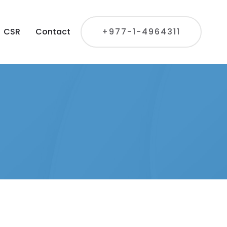
CSR
Contact
+977-1-4964311