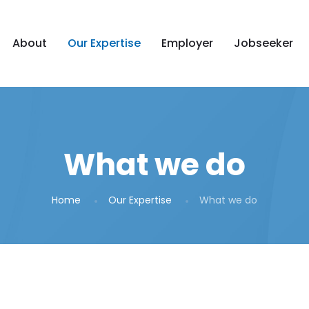
About
Our Expertise
Employer
Jobseeker
What we do
Home
Our Expertise
What we do