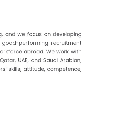
g, and we focus on developing
e good-performing recruitment
orkforce abroad. We work with
 Qatar, UAE, and Saudi Arabian,
’ skills, attitude, competence,