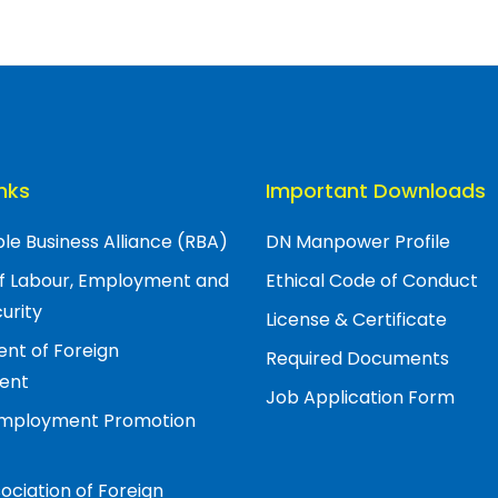
inks
Important Downloads
le Business Alliance (RBA)
DN Manpower Profile
of Labour, Employment and
Ethical Code of Conduct
urity
License & Certificate
nt of Foreign
Required Documents
ent
Job Application Form
Employment Promotion
ociation of Foreign