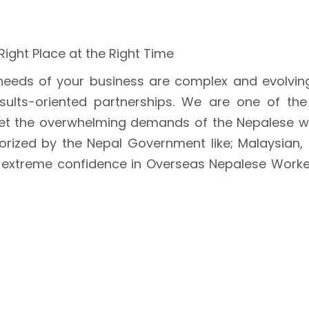
 Right Place at the Right Time
eeds of your business are complex and evolvin
esults-oriented partnerships. We are one of th
t the overwhelming demands of the Nepalese w
horized by the Nepal Government like; Malaysian,
 extreme confidence in Overseas Nepalese Workers