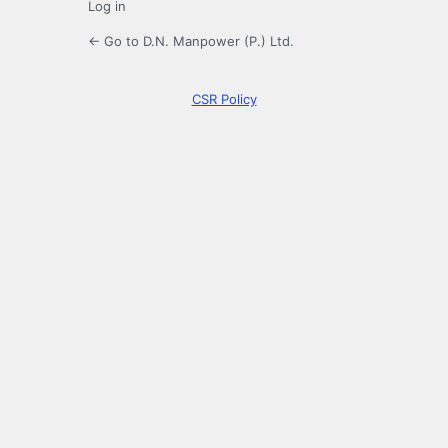
Log in
← Go to D.N. Manpower (P.) Ltd.
CSR Policy