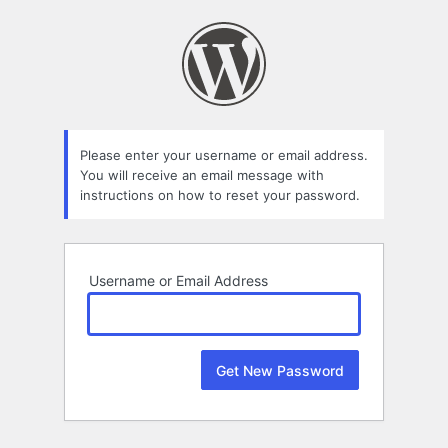
Lost
Password
Please enter your username or email address.
You will receive an email message with
instructions on how to reset your password.
Username or Email Address